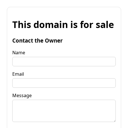
This domain is for sale
Contact the Owner
Name
Email
Message