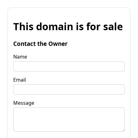
This domain is for sale
Contact the Owner
Name
Email
Message