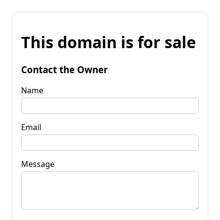
This domain is for sale
Contact the Owner
Name
Email
Message