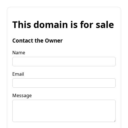
This domain is for sale
Contact the Owner
Name
Email
Message