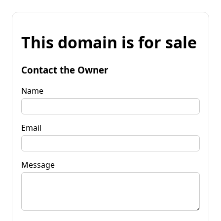
This domain is for sale
Contact the Owner
Name
Email
Message