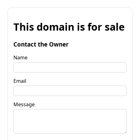
This domain is for sale
Contact the Owner
Name
Email
Message