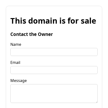
This domain is for sale
Contact the Owner
Name
Email
Message