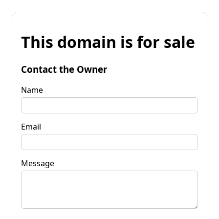
This domain is for sale
Contact the Owner
Name
Email
Message