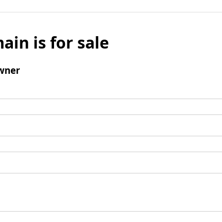
ain is for sale
wner