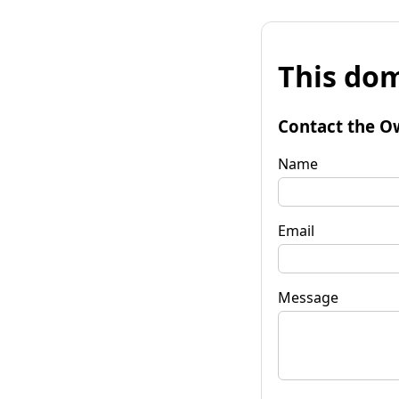
This dom
Contact the O
Name
Email
Message