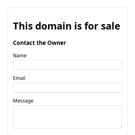
This domain is for sale
Contact the Owner
Name
Email
Message