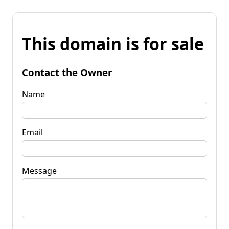
This domain is for sale
Contact the Owner
Name
Email
Message