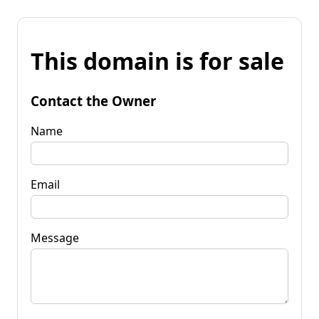
This domain is for sale
Contact the Owner
Name
Email
Message