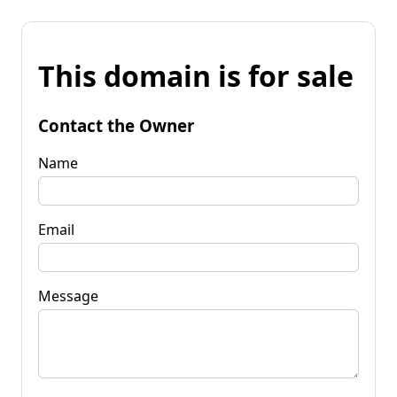
This domain is for sale
Contact the Owner
Name
Email
Message