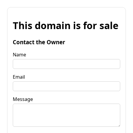
This domain is for sale
Contact the Owner
Name
Email
Message