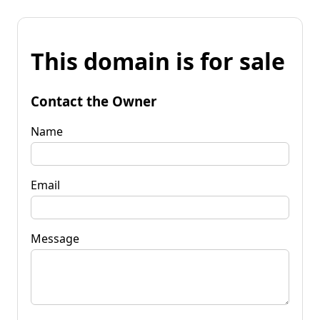
This domain is for sale
Contact the Owner
Name
Email
Message