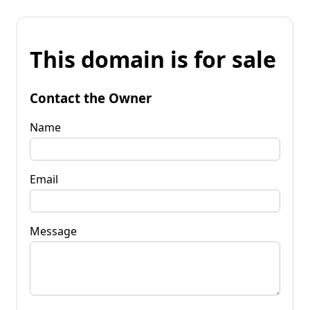
This domain is for sale
Contact the Owner
Name
Email
Message