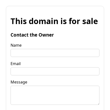
This domain is for sale
Contact the Owner
Name
Email
Message