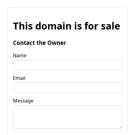
This domain is for sale
Contact the Owner
Name
Email
Message