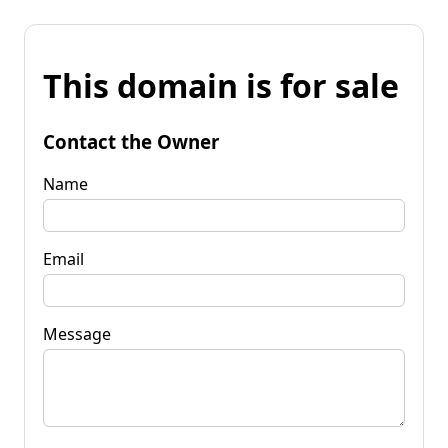
This domain is for sale
Contact the Owner
Name
Email
Message