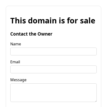
This domain is for sale
Contact the Owner
Name
Email
Message